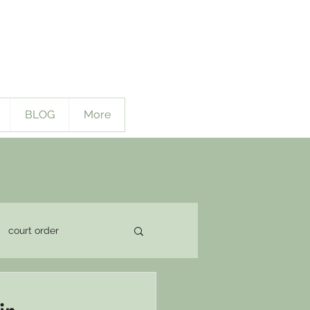
BLOG
More
court order
pport Issues