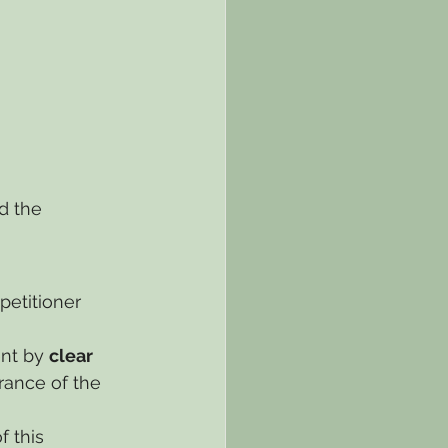
d the 
petitioner 
nt by 
clear 
rance of the 
 this 