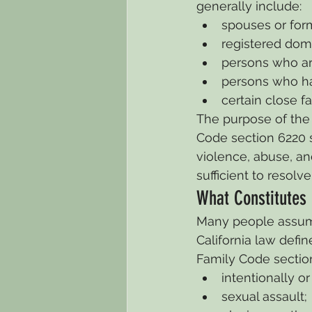
generally include:
spouses or for
registered dome
persons who ar
persons who ha
certain close 
The purpose of the 
Code section 6220 s
violence, abuse, an
sufficient to resolv
What Constitutes
Many people assume 
California law def
Family Code sectio
intentionally or
sexual assault;