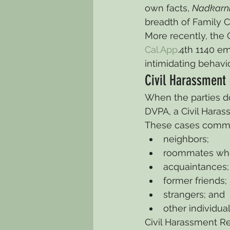
own facts, 
Nadkarn
breadth of Family 
More recently, the 
Cal.App
.4th 1140 e
intimidating behavi
Civil Harassment 
When the parties do
DVPA, a Civil Hara
These cases commo
neighbors;
roommates who
acquaintances;
former friends;
strangers; and
other individua
Civil Harassment Re