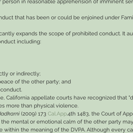
r person in reasonable apprehension of imminent ser
nduct that has been or could be enjoined under Fami
icantly expands the scope of prohibited conduct. It au
onduct including:
tly or indirectly;
peace of the other party; and
 conduct.
e, California appellate courts have recognized that "d
 more than physical violence.
 Nadkarni
 (2009) 173 
Cal.App
.4th 1483, the Court of App
the mental or emotional calm of the other party may
e within the meaning of the DVPA. Although every cas