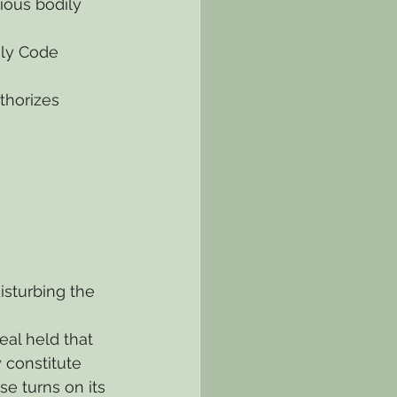
ious bodily 
ly Code 
thorizes 
isturbing the 
eal held that 
 constitute 
e turns on its 