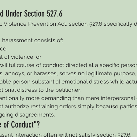
d Under Section 527.6
 Violence Prevention Act, section 527.6 specifically d
 harassment consists of:
ce;
t of violence; or
illful course of conduct directed at a specific person
s, annoys, or harasses, serves no legitimate purpose
ble person substantial emotional distress while actu
ional distress to the petitioner.
intentionally more demanding than mere interpersonal c
t authorize restraining orders simply because parties
going disagreements.
e of Conduct"?
ant interaction often will not satisfy section 527.6.