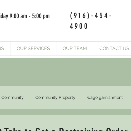
(916)-454-
iday 9:00 am - 5:00 pm
4900
US
OUR SERVICES
OUR TEAM
CONTACT US
r Community
Community Property
wage garnishment
Final Orders
Court orders
compliance court order
Su