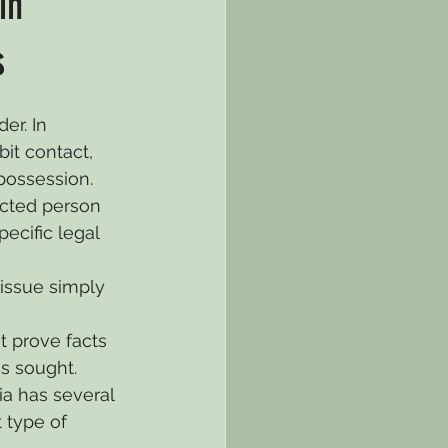
in
rent Rights
Probate
s
er. In 
ort
Conservatorship
it contact, 
possession. 
ected person 
pecific legal 
issue simply 
t prove facts 
is sought.
a has several 
 type of 