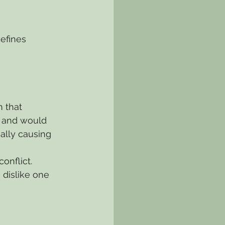
efines 
 that 
, and would 
ally causing 
onflict.
 dislike one 