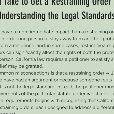
 Take to Get a Restraining Order 
dy
Eviction
California Divorce
Adoption
Grandpa
Understanding the Legal Standard
have a more immediate impact than a restraining ord
Business Law
Wills & Trusts
Civil Law
Child Supp
can order one person to stay away from another, prohib
 a residence, and, in some cases, restrict firearm 
s can significantly affect the rights of both the prot
Civil Litigation
Civil Judgements
Legal Separation
erson, California law requires a petitioner to satisfy s
lief may be granted.
mon misconceptions is that a restraining order will 
e have had an argument or because someone feels 
is not the legal standard. Instead, the petitioner mus
uirements of the particular statute under which relief 
 requirements begins with recognizing that Californi
estraining orders, each designed to address a different