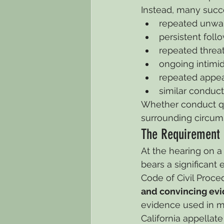
Instead, many succe
repeated unwa
persistent foll
repeated threat
ongoing intimid
repeated appea
similar conduc
Whether conduct qu
surrounding circum
The Requirement 
At the hearing on a 
bears a significant 
Code of Civil Proce
and convincing ev
evidence used in mo
California appellat