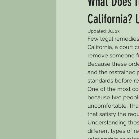
What Does It
Default Divorce
Child Custo
California? 
Updated:
Jul 23
Few legal remedies 
Criminal Law
Immigration
California, a court 
remove someone from
Because these order
Guardianship
Child Support
and the restrained p
standards before re
One of the most com
because two peopl
uncomfortable. That 
that satisfy the req
Understanding those
different types of r