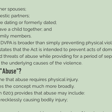
mer spouses;
stic partners;
e dating or formerly dated;
ve a child together; and
family members.
DVPA is broader than simply preventing physical viol
tates that the Act is intended to prevent acts of dom
d threats of abuse while providing for a period of sep
e the underlying causes of the violence.
 "Abuse"?
that abuse requires physical injury.
ines the concept much more broadly.
n 6203 provides that abuse may include:
 recklessly causing bodily injury;