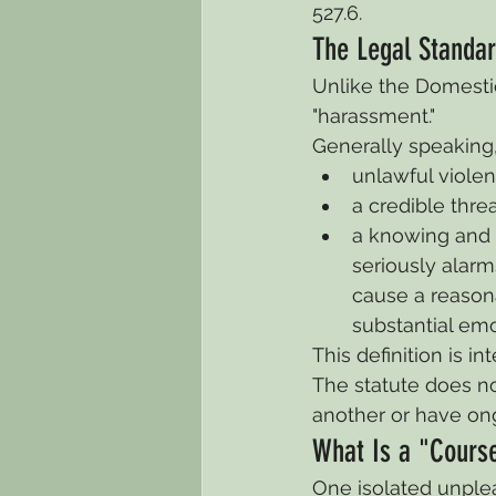
527.6.
The Legal Standar
Unlike the Domestic
"harassment."
Generally speaking,
unlawful violen
a credible threa
a knowing and w
seriously alarm
cause a reasona
substantial emot
This definition is 
The statute does no
another or have on
What Is a "Cours
One isolated unpleas