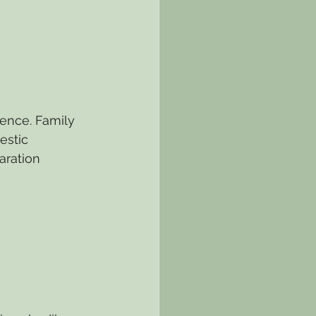
ence. Family 
estic 
aration 