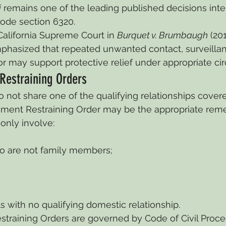
i
 remains one of the leading published decisions inte
Code section 6320.
California Supreme Court in 
Burquet v. Brumbaugh
 (20
mphasized that repeated unwanted contact, surveillan
or may support protective relief under appropriate c
Restraining Orders
 not share one of the qualifying relationships cover
ssment Restraining Order may be the appropriate rem
nly involve:
 are not family members;
ls with no qualifying domestic relationship.
straining Orders are governed by Code of Civil Proce