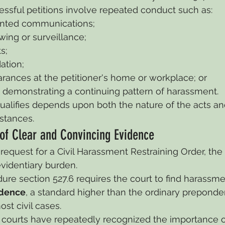
ssful petitions involve repeated conduct such as:
nted communications;
owing or surveillance;
s;
ation;
rances at the petitioner's home or workplace; or
t demonstrating a continuing pattern of harassment.
alifies depends upon both the nature of the acts an
stances.
of Clear and Convincing Evidence
request for a Civil Harassment Restraining Order, the 
evidentiary burden.
dure section 527.6 requires the court to find harassme
idence
, a standard higher than the ordinary preponde
st civil cases.
e courts have repeatedly recognized the importance of