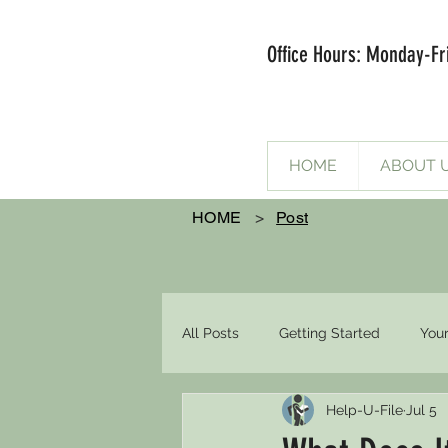
Office Hours: Monday-Fr
HOME
ABOUT 
HOME
>
Post
All Posts
Getting Started
You
Help-U-File
Jul 5
spousal support
FOAH