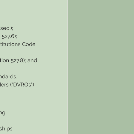
seq.);
527.6);
titutions Code 
ion 527.8); and
ndards.
ers ("DVROs") 
ng 
ships 