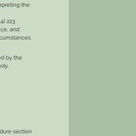
rpreting the 
14) 223 
ce, and 
ircumstances.
ed by the 
edy.
dure section 