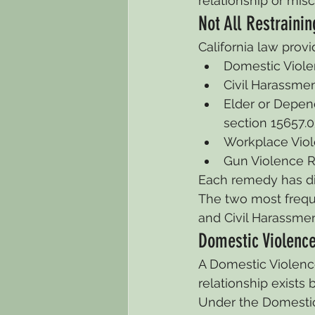
relationship or mis
Not All Restraini
California law provi
Domestic Violen
Civil Harassmen
Elder or Depend
section 15657.0
Workplace Viole
Gun Violence Re
Each remedy has diff
The two most freque
and Civil Harassmen
Domestic Violence
A Domestic Violence
relationship exists 
Under the Domestic 