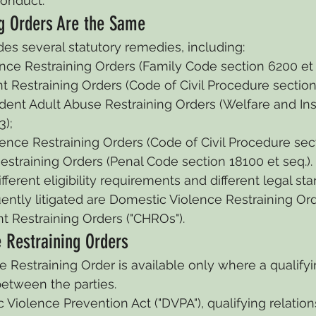
conduct.
ng Orders Are the Same
des several statutory remedies, including:
ce Restraining Orders (Family Code section 6200 et 
t Restraining Orders (Code of Civil Procedure section 
ent Adult Abuse Restraining Orders (Welfare and Ins
3);
nce Restraining Orders (Code of Civil Procedure sect
straining Orders (Penal Code section 18100 et seq.).
erent eligibility requirements and different legal sta
ntly litigated are Domestic Violence Restraining Ord
t Restraining Orders ("CHROs").
 Restraining Orders
 Restraining Order is available only where a qualifyi
between the parties.
Violence Prevention Act ("DVPA"), qualifying relation