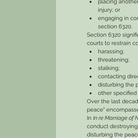
placing anothe
injury; or
engaging in co
section 6320.
Section 6320 signif
courts to restrain c
harassing;
threatening;
stalking;
contacting direc
disturbing the 
other specified
Over the last decad
peace" encompasses
In 
In re Marriage of
conduct destroying 
disturbing the peac