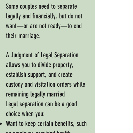
Some couples need to separate
legally and financially, but do not
want—or are not ready—to end
their marriage.
A Judgment of Legal Separation
allows you to divide property,
establish support, and create
custody and visitation orders while
remaining legally married.
Legal separation can be a good
choice when you:
Want to keep certain benefits, such