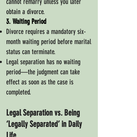
cannot remarry unless you later
obtain a divorce.
3. Waiting Period
Divorce requires a mandatory six-
month waiting period before marital
status can terminate.
Legal separation has no waiting
period—the judgment can take
effect as soon as the case is
completed.
Legal Separation vs. Being
‘Legally Separated’ in Daily
Life