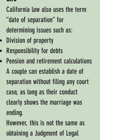
California law also uses the term
“date of separation” for
determining issues such as:
Division of property
Responsibility for debts
Pension and retirement calculations
A couple can establish a date of
separation without filing any court
case, as long as their conduct
clearly shows the marriage was
ending.
However, this is not the same as
obtaining a Judgment of Legal