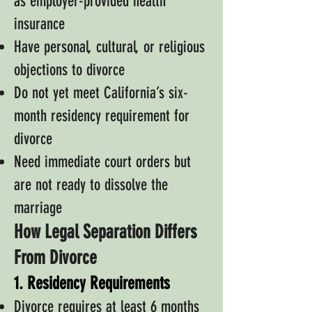
as employer-provided health
insurance
Have personal, cultural, or religious
objections to divorce
Do not yet meet California’s six-
month residency requirement for
divorce
Need immediate court orders but
are not ready to dissolve the
marriage
How Legal Separation Differs
From Divorce
1. Residency Requirements
Divorce requires at least 6 months