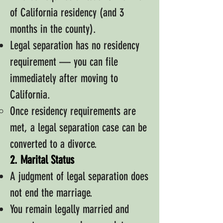
of California residency (and 3
months in the county).
Legal separation has no residency
requirement — you can file
immediately after moving to
California.
Once residency requirements are
met, a legal separation case can be
converted to a divorce.
2. Marital Status
A judgment of legal separation does
not end the marriage.
You remain legally married and