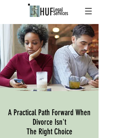
HUF
Legal
Services
A Practical Path Forward When
Divorce Isn't
The Right Choice