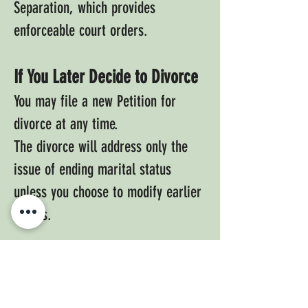
Separation, which provides
enforceable court orders.
If You Later Decide to Divorce
You may file a new Petition for
divorce at any time.
The divorce will address only the
issue of ending marital status
unless you choose to modify earlier
orders.
Request A